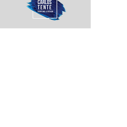
Anchor Level