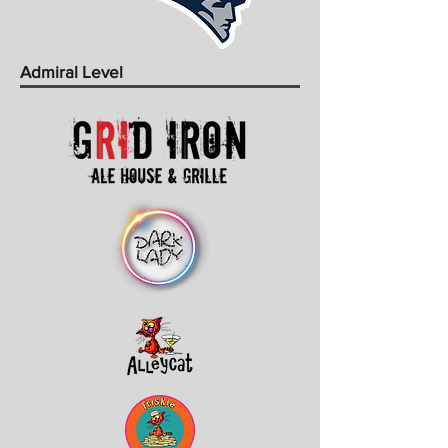
Admiral Level