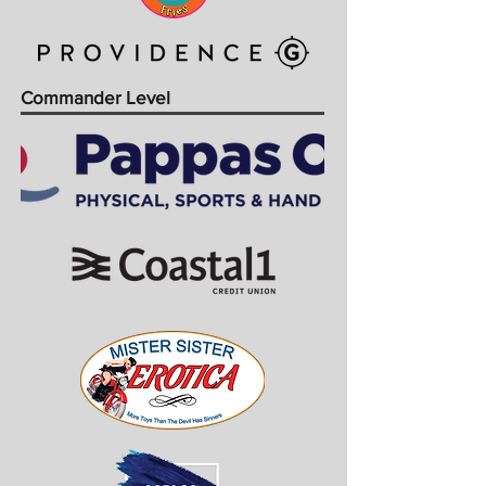
Commander Level