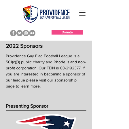
Donate
2022 Sponsors
Providence Gay Flag Football League is a
501(c)(3) public charity and Rhode Island non-
profit corporation. Our FEIN is
83-2192377
. If
you are interested in becoming a sponsor of
our league please visit our
sponsorship
page
to learn more.
Presenting Sponsor